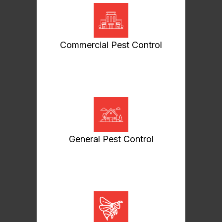
Commercial Pest Control
General Pest Control