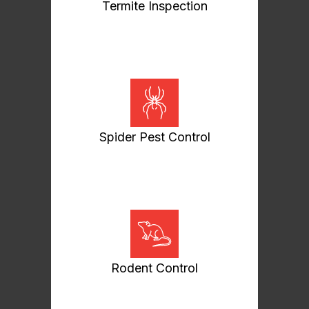
Termite Inspection
Spider Pest Control
Rodent Control