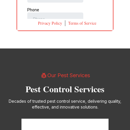
Privacy Policy
Terms of Service
pest_control
Our Pest Services
Pest Control Services
Decades of trusted pest control service, delivering quality,
effective, and innovative solutions.