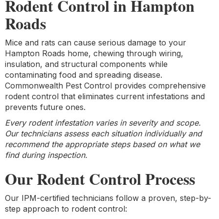
Rodent Control in Hampton
Roads
Mice and rats can cause serious damage to your
Hampton Roads home, chewing through wiring,
insulation, and structural components while
contaminating food and spreading disease.
Commonwealth Pest Control provides comprehensive
rodent control that eliminates current infestations and
prevents future ones.
Every rodent infestation varies in severity and scope.
Our technicians assess each situation individually and
recommend the appropriate steps based on what we
find during inspection.
Our Rodent Control Process
Our IPM-certified technicians follow a proven, step-by-
step approach to rodent control: