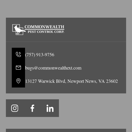
(757) 913-9756
bugs@commonwealthext.com
13127 Warwick Blvd, Newport News, VA 23602