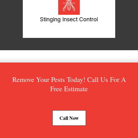
Stinging Insect Control
Remove Your Pests Today! Call Us For A
Free Estimate
Call Now