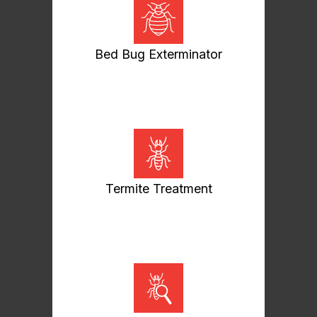
Bed Bug Exterminator
Termite Treatment