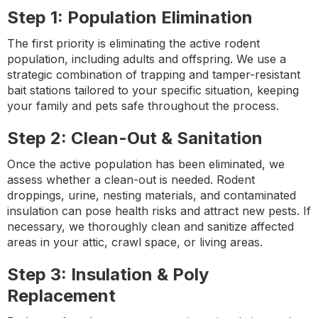
Step 1: Population Elimination
The first priority is eliminating the active rodent
population, including adults and offspring. We use a
strategic combination of trapping and tamper-resistant
bait stations tailored to your specific situation, keeping
your family and pets safe throughout the process.
Step 2: Clean-Out & Sanitation
Once the active population has been eliminated, we
assess whether a clean-out is needed. Rodent
droppings, urine, nesting materials, and contaminated
insulation can pose health risks and attract new pests. If
necessary, we thoroughly clean and sanitize affected
areas in your attic, crawl space, or living areas.
Step 3: Insulation & Poly
Replacement