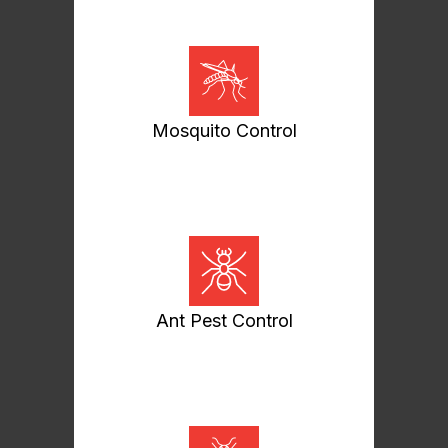
Mosquito Control
Ant Pest Control