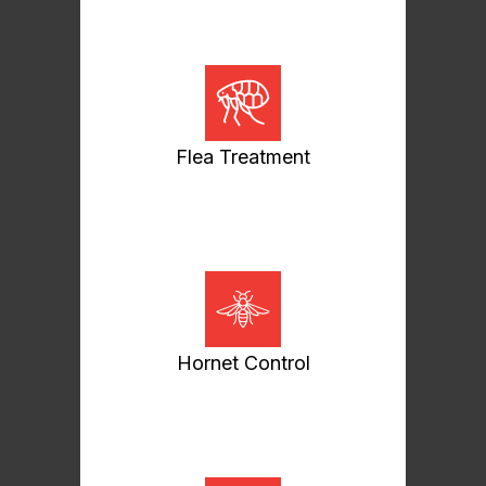
Flea Treatment
Hornet Control