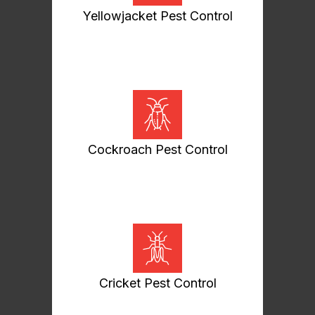
Yellowjacket Pest Control
Cockroach Pest Control
Cricket Pest Control