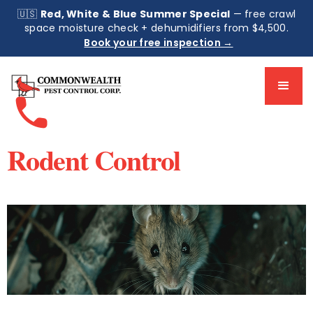
🇺🇸
Red, White & Blue Summer Special
— free crawl
space moisture check + dehumidifiers from $4,500.
Book your free inspection →
phone
Rodent Control