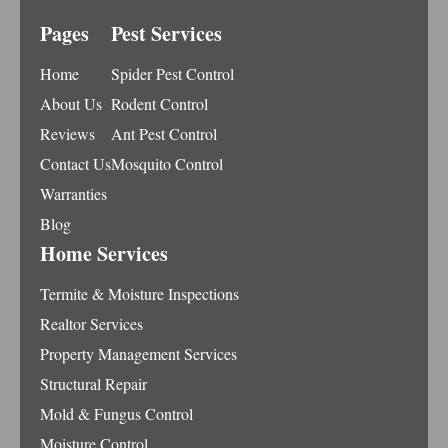
Pages
Pest Services
Home
Spider Pest Control
About Us
Rodent Control
Reviews
Ant Pest Control
Contact Us
Mosquito Control
Warranties
Blog
Home Services
Termite & Moisture Inspections
Realtor Services
Property Management Services
Structural Repair
Mold & Fungus Control
Moisture Control