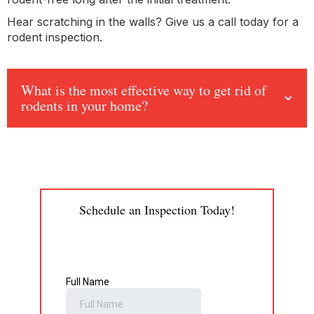
Hear scratching in the walls? Give us a call today for a
rodent inspection.
What is the most effective way to get rid of
rodents in your home?
Schedule an Inspection Today!