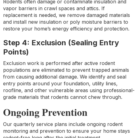
Rodents often damage or contaminate insulation and
vapor barriers in crawl spaces and attics. If
replacement is needed, we remove damaged materials
and install new insulation or poly moisture barriers to
restore your home’s energy efficiency and protection.
Step 4: Exclusion (Sealing Entry
Points)
Exclusion work is performed after active rodent
populations are eliminated to prevent trapped animals
from causing additional damage. We identify and seal
entry points around your foundation, utility lines,
roofline, and other vulnerable areas using professional-
grade materials that rodents cannot chew through.
Ongoing Prevention
Our quarterly service plans include ongoing rodent
monitoring and prevention to ensure your home stays
rodent-free long after the initial treatment.